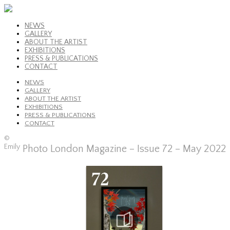
NEWS
GALLERY
ABOUT THE ARTIST
EXHIBITIONS
PRESS & PUBLICATIONS
CONTACT
NEWS
GALLERY
ABOUT THE ARTIST
EXHIBITIONS
PRESS & PUBLICATIONS
CONTACT
©
Emily
Photo London Magazine – Issue 72 – May 2022