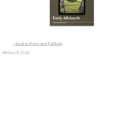
< back to Press and Publicity
Allchurch 2026